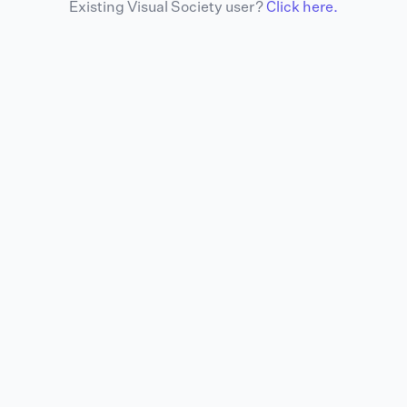
Existing Visual Society user?
Click here.