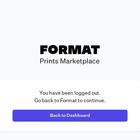
You have been logged out.
Go back to Format to continue.
Back to Dashboard